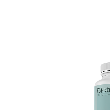
Home
Ev