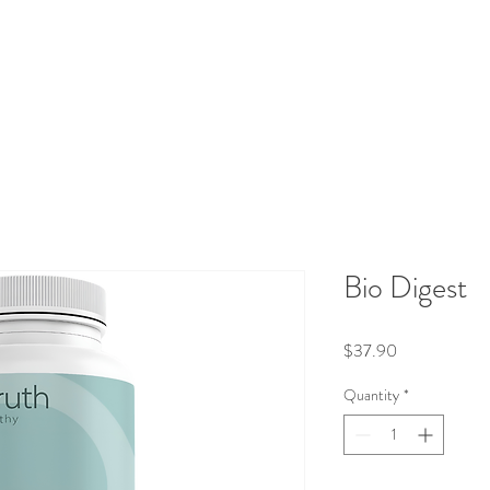
aluations
Integrative Therapies
Protocols
Shop
Blog
Bio Digest
Price
$37.90
Quantity
*