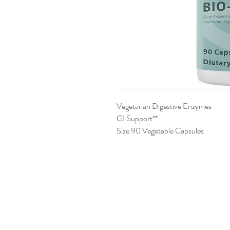
Vegetarian Digestive Enzymes
GI Support**
Size 90 Vegetable Capsules