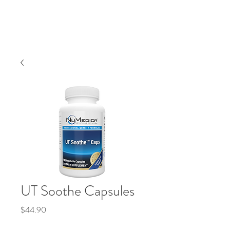
UT Soothe Capsules
Price
$44.90