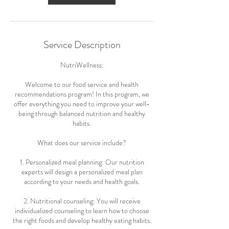
Service Description
NutriWellness:
Welcome to our food service and health
recommendations program! In this program, we
offer everything you need to improve your well-
being through balanced nutrition and healthy
habits.
What does our service include?
1. Personalized meal planning: Our nutrition
experts will design a personalized meal plan
according to your needs and health goals.
2. Nutritional counseling: You will receive
individualized counseling to learn how to choose
the right foods and develop healthy eating habits.