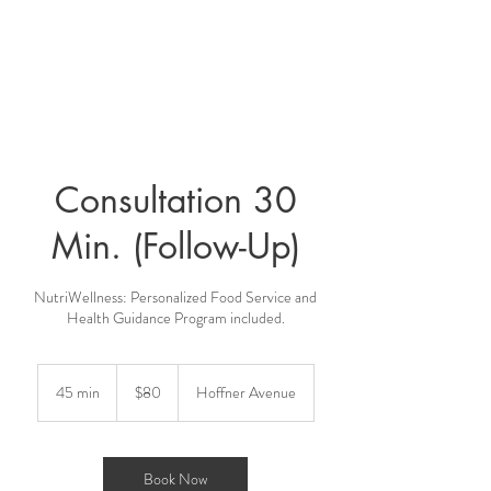
Consultation 30
Min. (Follow-Up)
NutriWellness: Personalized Food Service and
80
US
45 min
4
$80
Hoffner Avenue
dollars
5
m
i
n
Book Now