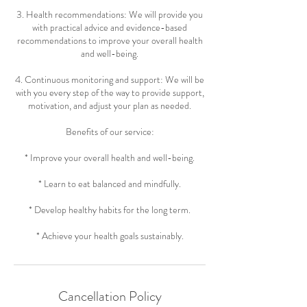
3. Health recommendations: We will provide you
with practical advice and evidence-based
recommendations to improve your overall health
and well-being.
4. Continuous monitoring and support: We will be
with you every step of the way to provide support,
motivation, and adjust your plan as needed.
Benefits of our service:
* Improve your overall health and well-being.
* Learn to eat balanced and mindfully.
* Develop healthy habits for the long term.
* Achieve your health goals sustainably.
Cancellation Policy