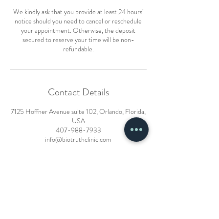
We kindly ask that you provide at least 24 hours’
notice should you need to cancel or reschedule
your appointment. Otherwise, the deposit
secured to reserve your time will be non-
refundable.
Contact Details
7125 Hoffner Avenue suite 102, Orlando, Florida,
USA
407-988-7933
info@biotruthclinic.com