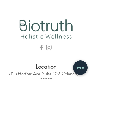
Location
7125 Hoffner Ave. Suite. 102. Orlando, FL
32822
Phone
407-988-7933
Email
info@biotruthclinic.com