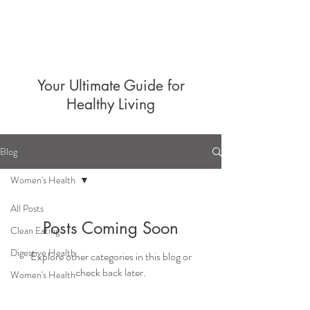
Your Ultimate Guide for
Healthy Living
Blog
Women's Health
All Posts
Posts Coming Soon
Clean Eating
Digestive Health
Explore other categories in this blog or
check back later.
Women's Health