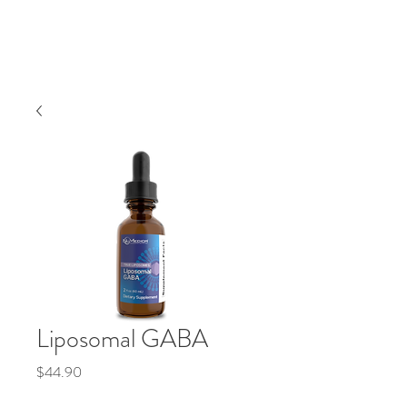
Liposomal GABA
Precio
$44.90