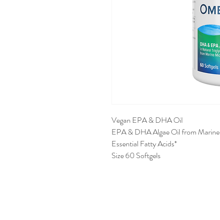
Vegan EPA & DHA Oil
EPA & DHA Algae Oil from Marine
Essential Fatty Acids*
Size 60 Softgels