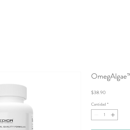
aluations
Integrative Therapies
Protocols
Shop
Blog
OmegAlgae
Precio
$38.90
Cantidad
*