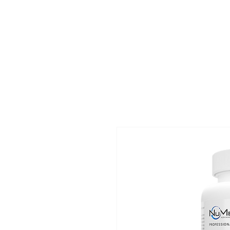
Home
Ev